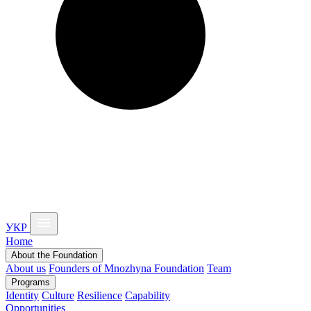
УКР
Home
About the Foundation
About us
Founders of Mnozhyna Foundation
Team
Programs
Identity
Culture
Resilience
Capability
Opportunities