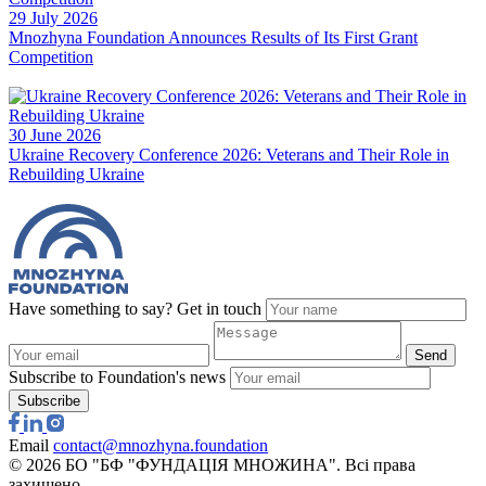
Have something to say? Get in touch
Send
Subscribe to Foundation's news
Subscribe
Email
contact@mnozhyna.foundation
© 2026 БО "БФ "ФУНДАЦІЯ МНОЖИНА". Всі права
захищено