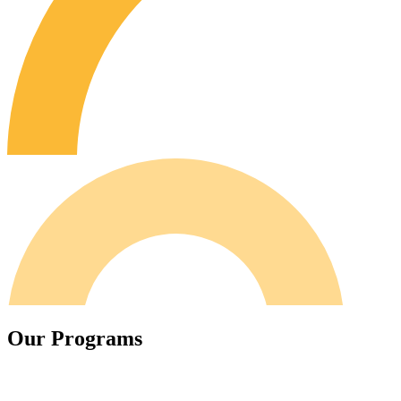
O
u
r
P
r
o
g
r
a
m
s