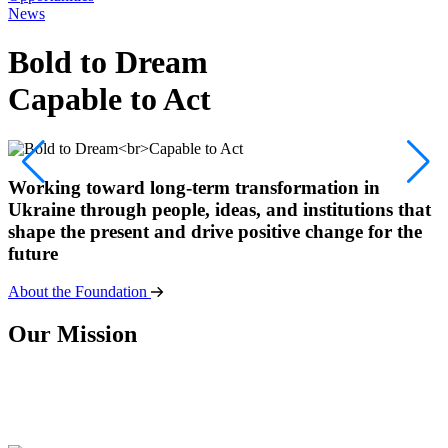
News
Bold to Dream
Capable to Act
Working toward long-term transformation in
Ukraine through people, ideas, and institutions that
shape the present and drive positive change for the
future
About the Foundation
O
u
r
M
i
s
s
i
o
n