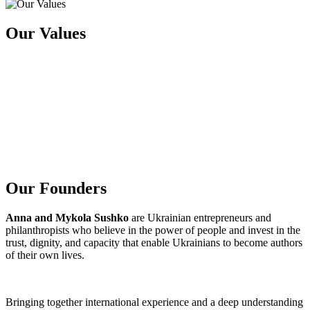
O
u
r
V
a
l
u
e
s
O
u
r
F
o
u
n
d
e
r
s
Anna and Mykola Sushko
are Ukrainian entrepreneurs and
philanthropists who believe in the power of people and invest in the
trust, dignity, and capacity that enable Ukrainians to become authors
of their own lives.
Bringing together international experience and a deep understanding