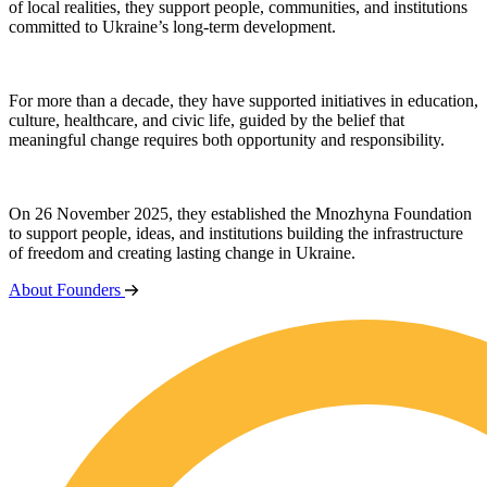
of local realities, they support people, communities, and institutions
committed to Ukraine’s long-term development.
For more than a decade, they have supported initiatives in education,
culture, healthcare, and civic life, guided by the belief that
meaningful change requires both opportunity and responsibility.
On 26 November 2025, they established the Mnozhyna Foundation
to support people, ideas, and institutions building the infrastructure
of freedom and creating lasting change in Ukraine.
About Founders