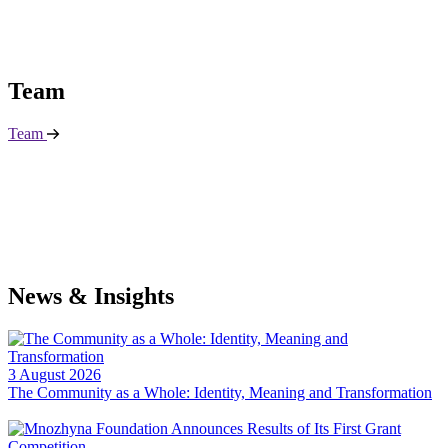
T
e
a
m
Team
N
e
w
s
&
I
n
s
i
g
h
t
s