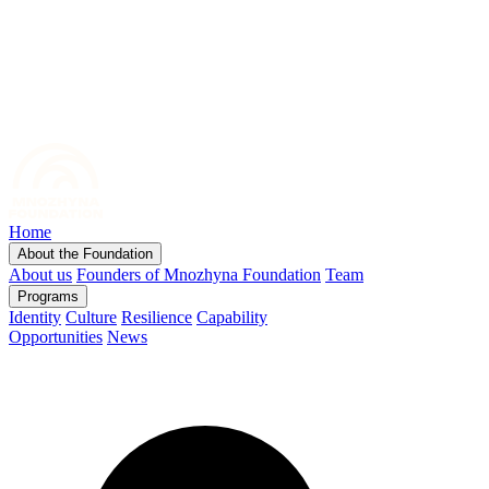
Home
About the Foundation
About us
Founders of Mnozhyna Foundation
Team
Programs
Identity
Culture
Resilience
Capability
Opportunities
News